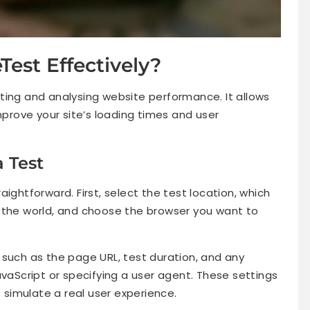
est Effectively?
ting and analysing website performance. It allows
mprove your site’s loading times and user
a Test
ightforward. First, select the test location, which
 the world, and choose the browser you want to
 such as the page URL, test duration, and any
avaScript or specifying a user agent. These settings
p simulate a real user experience.