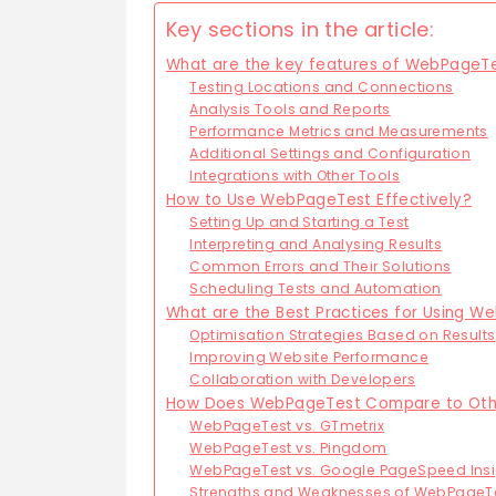
Key sections in the article:
What are the key features of WebPageT
Testing Locations and Connections
Analysis Tools and Reports
Performance Metrics and Measurements
Additional Settings and Configuration
Integrations with Other Tools
How to Use WebPageTest Effectively?
Setting Up and Starting a Test
Interpreting and Analysing Results
Common Errors and Their Solutions
Scheduling Tests and Automation
What are the Best Practices for Using 
Optimisation Strategies Based on Results
Improving Website Performance
Collaboration with Developers
How Does WebPageTest Compare to Othe
WebPageTest vs. GTmetrix
WebPageTest vs. Pingdom
WebPageTest vs. Google PageSpeed Insi
Strengths and Weaknesses of WebPageT