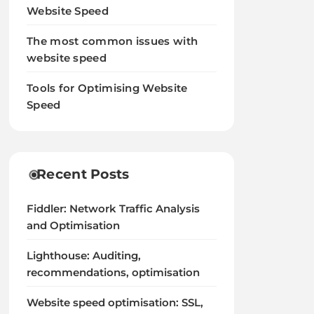
Website Speed
The most common issues with
website speed
Tools for Optimising Website
Speed
Recent Posts
Fiddler: Network Traffic Analysis
and Optimisation
Lighthouse: Auditing,
recommendations, optimisation
Website speed optimisation: SSL,