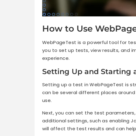
How to Use WebPageT
WebPageTest is a powerful tool for tes
you to set up tests, view results, and i
experience.
Setting Up and Starting 
Setting up a test in WebPageTest is stra
can be several different places around
use.
Next, you can set the test parameters,
additional settings, such as enabling J
will affect the test results and can hel