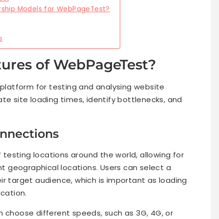
rship Models for WebPageTest?
s
tures of WebPageTest?
latform for testing and analysing website
te site loading times, identify bottlenecks, and
onnections
esting locations around the world, allowing for
 geographical locations. Users can select a
ir target audience, which is important as loading
ocation.
n choose different speeds, such as 3G, 4G, or