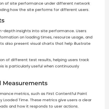
ion of site performance under different network
nding how the site performs for different users.
ts
n-depth insights into site performance. Users
information on loading times, resource usage, and
s also present visual charts that help illustrate
n of different test results, helping users track
s is particularly useful when continuously
d Measurements
nce metrics, such as First Contentful Paint
lly Loaded Time. These metrics give users a clear
oads and how it responds to user actions.