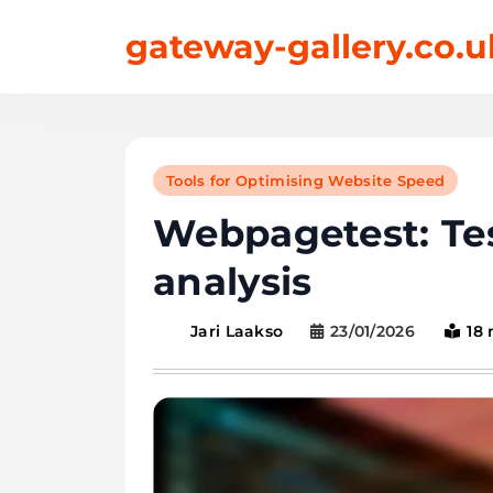
Skip
gateway-gallery.co.u
to
content
Tools for Optimising Website Speed
Webpagetest: Te
analysis
23/01/2026
18
Jari Laakso