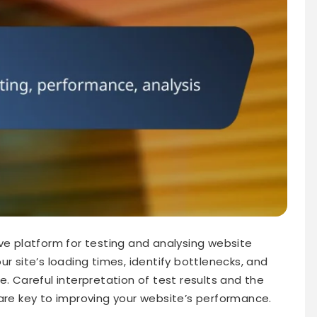
 platform for testing and analysing website
ur site’s loading times, identify bottlenecks, and
e. Careful interpretation of test results and the
 are key to improving your website’s performance.