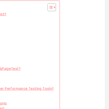
est?
WebPageTest?
r Performance Testing Tools?
ghts
est