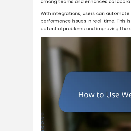
among teams and enhances collaborati
With integrations, users can automate 
performance issues in real-time. This is 
potential problems and improving the 