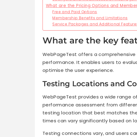
What are the Pricing Options and Membe
Free and Paid Options
Membership Benefits and Limitations
Service Packages and Additional Feature
What are the key fea
WebPageTest offers a comprehensive p
performance. It enables users to evalua
optimise the user experience.
Testing Locations and C
WebPageTest provides a wide range of t
performance assessment from different
testing location that best matches the
times can vary significantly based on l
Testing connections vary, and users ca