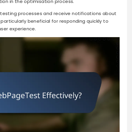
on in the optimisation process.
testing processes and receive notifications about
particularly beneficial for responding quickly to
user experience.