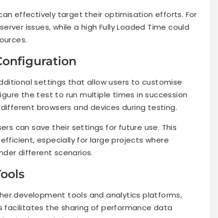
an effectively target their optimisation efforts. For
 server issues, while a high Fully Loaded Time could
ources.
Configuration
ditional settings that allow users to customise
figure the test to run multiple times in succession
different browsers and devices during testing.
ers can save their settings for future use. This
fficient, especially for large projects where
der different scenarios.
Tools
her development tools and analytics platforms,
s facilitates the sharing of performance data