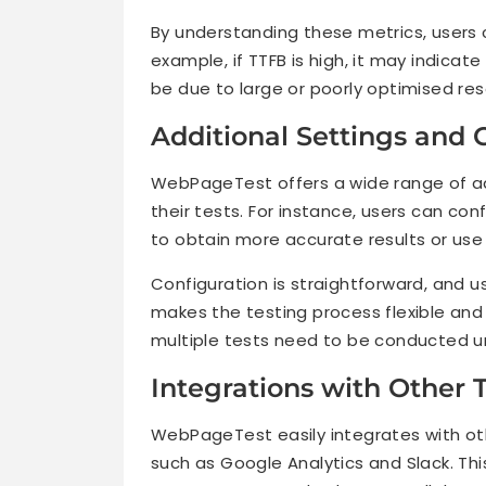
By understanding these metrics, users c
example, if TTFB is high, it may indicate
be due to large or poorly optimised res
Additional Settings and 
WebPageTest offers a wide range of ad
their tests. For instance, users can con
to obtain more accurate results or use 
Configuration is straightforward, and us
makes the testing process flexible and e
multiple tests need to be conducted un
Integrations with Other 
WebPageTest easily integrates with ot
such as Google Analytics and Slack. Thi