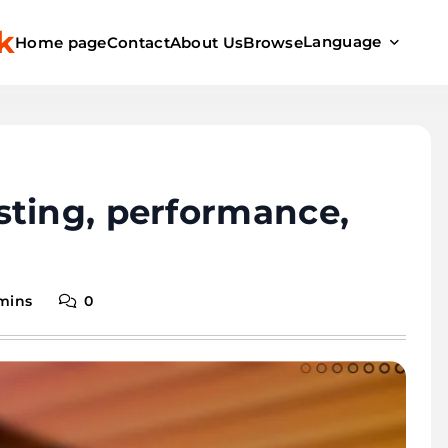
k
Language
Home page
Contact
About Us
Browse
sting, performance,
 mins
0