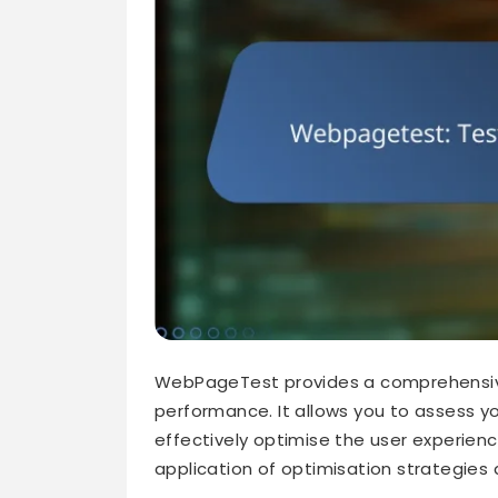
WebPageTest provides a comprehensive
performance. It allows you to assess yo
effectively optimise the user experienc
application of optimisation strategies