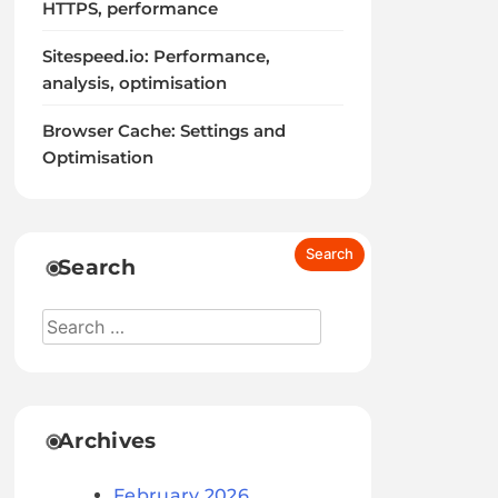
HTTPS, performance
Sitespeed.io: Performance,
analysis, optimisation
Browser Cache: Settings and
Optimisation
Search
Archives
February 2026