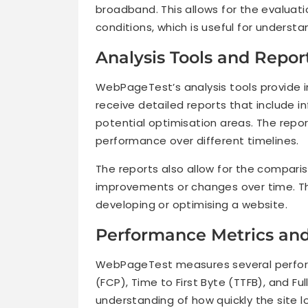
broadband. This allows for the evaluat
conditions, which is useful for understa
Analysis Tools and Repor
WebPageTest’s analysis tools provide i
receive detailed reports that include 
potential optimisation areas. The report
performance over different timelines.
The reports also allow for the compariso
improvements or changes over time. Thi
developing or optimising a website.
Performance Metrics an
WebPageTest measures several performa
(FCP), Time to First Byte (TTFB), and Fu
understanding of how quickly the site l