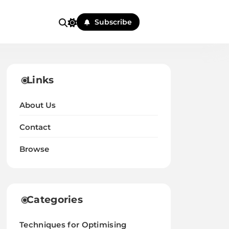
Subscribe
Links
About Us
Contact
Browse
Categories
Techniques for Optimising