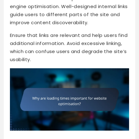
engine optimisation. Well-designed internal links
guide users to different parts of the site and
improve content discoverability.
Ensure that links are relevant and help users find
additional information. Avoid excessive linking,
which can confuse users and degrade the site’s
usability.