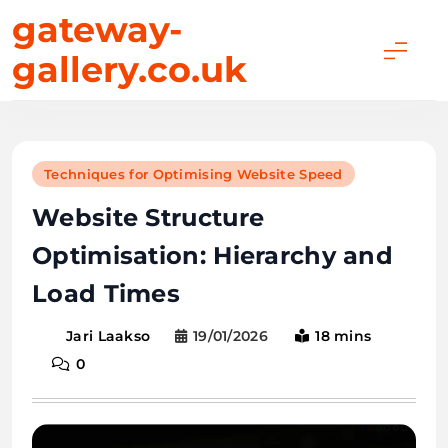
Skip
gateway-
to
gallery.co.uk
content
Techniques for Optimising Website Speed
Website Structure
Optimisation: Hierarchy and
Load Times
19/01/2026
18 mins
Jari Laakso
0