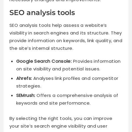
SEO analysis tools
SEO analysis tools help assess a website’s
visibility in search engines and its structure. They
provide information on keywords, link quality, and
the site’s internal structure.
Google Search Console:
Provides information
on site visibility and potential issues.
Ahrefs:
Analyses link profiles and competitor
strategies.
SEMrush:
Offers a comprehensive analysis of
keywords and site performance.
By selecting the right tools, you can improve
your site’s search engine visibility and user