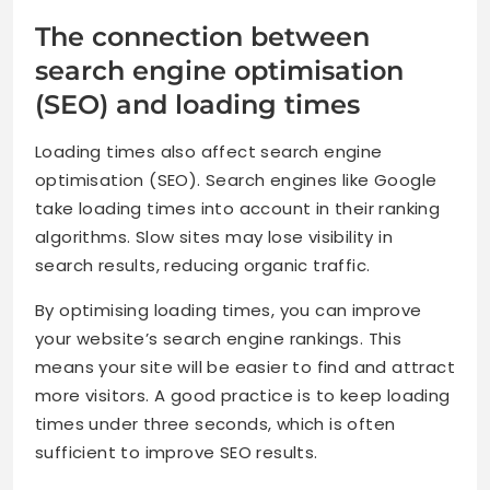
The connection between
search engine optimisation
(SEO) and loading times
Loading times also affect search engine
optimisation (SEO). Search engines like Google
take loading times into account in their ranking
algorithms. Slow sites may lose visibility in
search results, reducing organic traffic.
By optimising loading times, you can improve
your website’s search engine rankings. This
means your site will be easier to find and attract
more visitors. A good practice is to keep loading
times under three seconds, which is often
sufficient to improve SEO results.