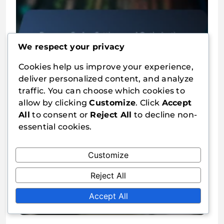
Browser Cache: Settings and
We respect your privacy
Optimisation
Cookies help us improve your experience,
Jari Laakso
10/02/2026
0
deliver personalized content, and analyze
traffic. You can choose which cookies to
allow by clicking
Customize
. Click
Accept
All
to consent or
Reject All
to decline non-
essential cookies.
Customize
Server-Side Optimisation:
Reject All
Settings and Performance
Accept All
Jari Laakso
10/02/2026
0