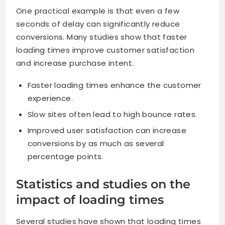
One practical example is that even a few
seconds of delay can significantly reduce
conversions. Many studies show that faster
loading times improve customer satisfaction
and increase purchase intent.
Faster loading times enhance the customer
experience.
Slow sites often lead to high bounce rates.
Improved user satisfaction can increase
conversions by as much as several
percentage points.
Statistics and studies on the
impact of loading times
Several studies have shown that loading times