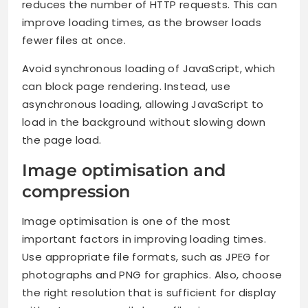
reduces the number of HTTP requests. This can
improve loading times, as the browser loads
fewer files at once.
Avoid synchronous loading of JavaScript, which
can block page rendering. Instead, use
asynchronous loading, allowing JavaScript to
load in the background without slowing down
the page load.
Image optimisation and
compression
Image optimisation is one of the most
important factors in improving loading times.
Use appropriate file formats, such as JPEG for
photographs and PNG for graphics. Also, choose
the right resolution that is sufficient for display