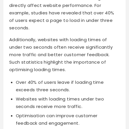
directly affect website performance. For
example, studies have revealed that over 40%
of users expect a page to load in under three
seconds.
Additionally, websites with loading times of
under two seconds often receive significantly
more traffic and better customer feedback.
Such statistics highlight the importance of
optimising loading times.
Over 40% of users leave if loading time
exceeds three seconds.
Websites with loading times under two
seconds receive more traffic.
Optimisation can improve customer
feedback and engagement.