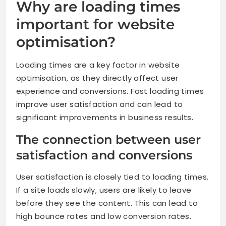
Why are loading times
important for website
optimisation?
Loading times are a key factor in website
optimisation, as they directly affect user
experience and conversions. Fast loading times
improve user satisfaction and can lead to
significant improvements in business results.
The connection between user
satisfaction and conversions
User satisfaction is closely tied to loading times.
If a site loads slowly, users are likely to leave
before they see the content. This can lead to
high bounce rates and low conversion rates.