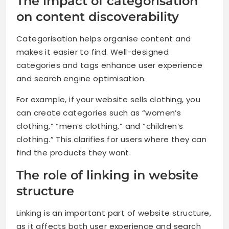
The impact of categorisation
on content discoverability
Categorisation helps organise content and
makes it easier to find. Well-designed
categories and tags enhance user experience
and search engine optimisation.
For example, if your website sells clothing, you
can create categories such as “women’s
clothing,” “men’s clothing,” and “children’s
clothing.” This clarifies for users where they can
find the products they want.
The role of linking in website
structure
Linking is an important part of website structure,
as it affects both user experience and search