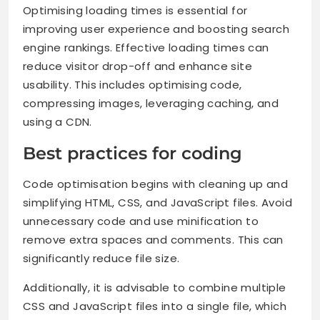
Optimising loading times is essential for
improving user experience and boosting search
engine rankings. Effective loading times can
reduce visitor drop-off and enhance site
usability. This includes optimising code,
compressing images, leveraging caching, and
using a CDN.
Best practices for coding
Code optimisation begins with cleaning up and
simplifying HTML, CSS, and JavaScript files. Avoid
unnecessary code and use minification to
remove extra spaces and comments. This can
significantly reduce file size.
Additionally, it is advisable to combine multiple
CSS and JavaScript files into a single file, which