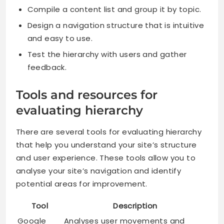
Compile a content list and group it by topic.
Design a navigation structure that is intuitive
and easy to use.
Test the hierarchy with users and gather
feedback.
Tools and resources for
evaluating hierarchy
There are several tools for evaluating hierarchy
that help you understand your site’s structure
and user experience. These tools allow you to
analyse your site’s navigation and identify
potential areas for improvement.
Tool
Description
Google
Analyses user movements and