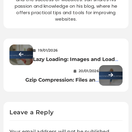
passion and knowledge on his blog, where he
offers practical tips and tools for improving
websites.
19/01/2026
Lazy Loading: Images and Load
Times
20/01/2026
Gzip Compression: Files and
Speed
Leave a Reply
Your email address will not be published.