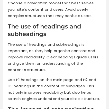
Choose a navigation model that best serves
your site’s content and users. Avoid overly
complex structures that may confuse users.
The use of headings and
subheadings
The use of headings and subheadings is
important, as they help organise content and
improve readability. Clear headings guide users
and give them an understanding of the
content’s structure.
Use H1 headings on the main page and H2 and
H3 headings in the content of subpages. This
not only improves readability but also helps
search engines understand your site’s structure.