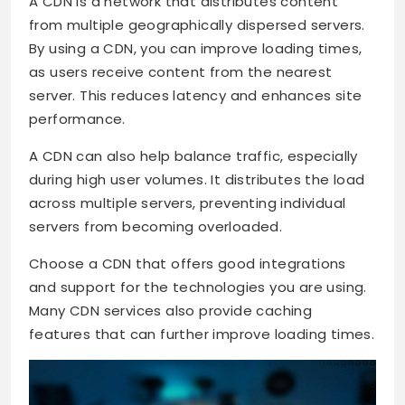
A CDN is a network that distributes content
from multiple geographically dispersed servers.
By using a CDN, you can improve loading times,
as users receive content from the nearest
server. This reduces latency and enhances site
performance.
A CDN can also help balance traffic, especially
during high user volumes. It distributes the load
across multiple servers, preventing individual
servers from becoming overloaded.
Choose a CDN that offers good integrations
and support for the technologies you are using.
Many CDN services also provide caching
features that can further improve loading times.