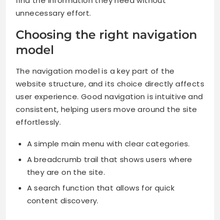
find the information they need without
unnecessary effort.
Choosing the right navigation
model
The navigation model is a key part of the
website structure, and its choice directly affects
user experience. Good navigation is intuitive and
consistent, helping users move around the site
effortlessly.
A simple main menu with clear categories.
A breadcrumb trail that shows users where
they are on the site.
A search function that allows for quick
content discovery.