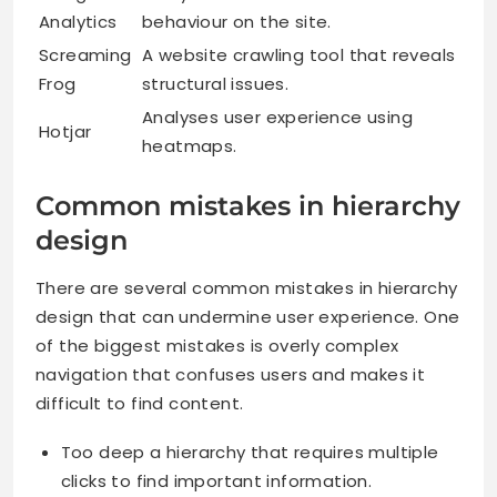
Analytics
behaviour on the site.
Screaming
A website crawling tool that reveals
Frog
structural issues.
Analyses user experience using
Hotjar
heatmaps.
Common mistakes in hierarchy
design
There are several common mistakes in hierarchy
design that can undermine user experience. One
of the biggest mistakes is overly complex
navigation that confuses users and makes it
difficult to find content.
Too deep a hierarchy that requires multiple
clicks to find important information.