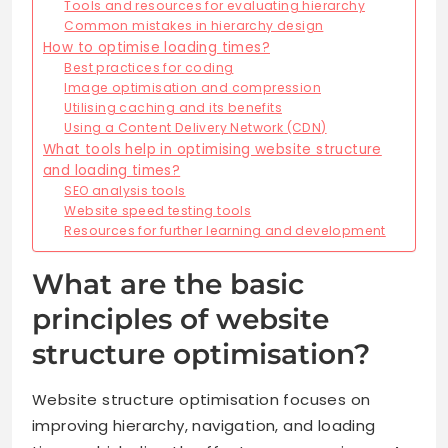
Tools and resources for evaluating hierarchy
Common mistakes in hierarchy design
How to optimise loading times?
Best practices for coding
Image optimisation and compression
Utilising caching and its benefits
Using a Content Delivery Network (CDN)
What tools help in optimising website structure
and loading times?
SEO analysis tools
Website speed testing tools
Resources for further learning and development
What are the basic
principles of website
structure optimisation?
Website structure optimisation focuses on
improving hierarchy, navigation, and loading