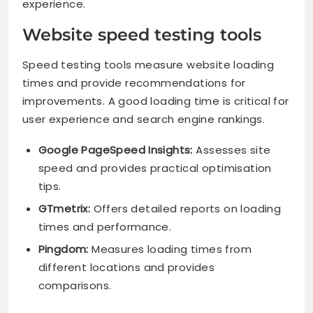
experience.
Website speed testing tools
Speed testing tools measure website loading
times and provide recommendations for
improvements. A good loading time is critical for
user experience and search engine rankings.
Google PageSpeed Insights:
Assesses site
speed and provides practical optimisation
tips.
GTmetrix:
Offers detailed reports on loading
times and performance.
Pingdom:
Measures loading times from
different locations and provides
comparisons.