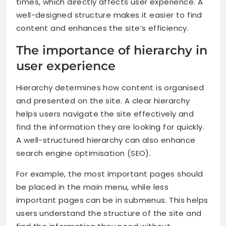
times, which directly affects user experience. A
well-designed structure makes it easier to find
content and enhances the site’s efficiency.
The importance of hierarchy in
user experience
Hierarchy determines how content is organised
and presented on the site. A clear hierarchy
helps users navigate the site effectively and
find the information they are looking for quickly.
A well-structured hierarchy can also enhance
search engine optimisation (SEO).
For example, the most important pages should
be placed in the main menu, while less
important pages can be in submenus. This helps
users understand the structure of the site and