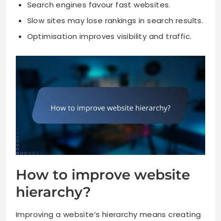
Search engines favour fast websites.
Slow sites may lose rankings in search results.
Optimisation improves visibility and traffic.
How to improve website
hierarchy?
Improving a website’s hierarchy means creating