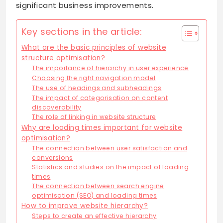
significant business improvements.
Key sections in the article:
What are the basic principles of website
structure optimisation?
The importance of hierarchy in user experience
Choosing the right navigation model
The use of headings and subheadings
The impact of categorisation on content
discoverability
The role of linking in website structure
Why are loading times important for website
optimisation?
The connection between user satisfaction and
conversions
Statistics and studies on the impact of loading
times
The connection between search engine
optimisation (SEO) and loading times
How to improve website hierarchy?
Steps to create an effective hierarchy