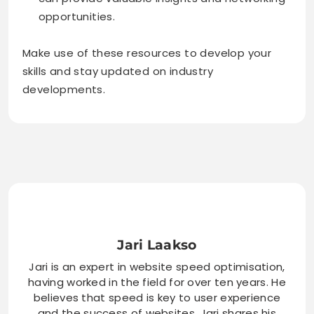
opportunities.
Make use of these resources to develop your
skills and stay updated on industry
developments.
Jari Laakso
Jari is an expert in website speed optimisation,
having worked in the field for over ten years. He
believes that speed is key to user experience
and the success of websites. Jari shares his