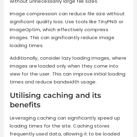
without unnecessarily large file sizes.
Image compression can reduce file size without
significant quality loss. Use tools like TinyPNG or
ImageOptim, which effectively compress
images. This can significantly reduce image
loading times.
Additionally, consider lazy loading images, where
images are loaded only when they come into
view for the user. This can improve initial loading
times and reduce bandwidth usage.
Utilising caching and its
benefits
Leveraging caching can significantly speed up
loading times for the site. Caching stores
frequently used data, allowing it to be loaded