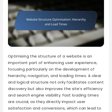
Optimising the structure of a website is an
important part of enhancing user experience,
focusing particularly on the development of
hierarchy, navigation, and loading times. A clear
and logical structure not only facilitates content
discovery but also improves the site’s efficiency
and search engine visibility. Fast loading times
are crucial, as they directly impact user
satisfaction and conversions, which can lead to