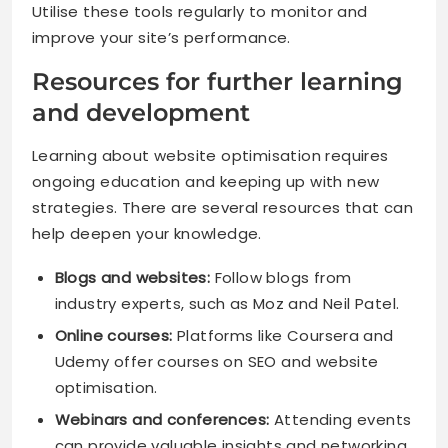
Utilise these tools regularly to monitor and
improve your site’s performance.
Resources for further learning
and development
Learning about website optimisation requires
ongoing education and keeping up with new
strategies. There are several resources that can
help deepen your knowledge.
Blogs and websites:
Follow blogs from
industry experts, such as Moz and Neil Patel.
Online courses:
Platforms like Coursera and
Udemy offer courses on SEO and website
optimisation.
Webinars and conferences:
Attending events
can provide valuable insights and networking