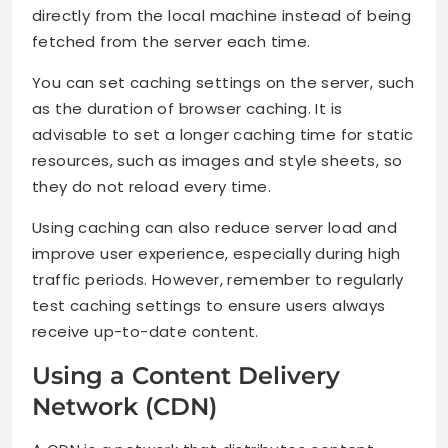
directly from the local machine instead of being
fetched from the server each time.
You can set caching settings on the server, such
as the duration of browser caching. It is
advisable to set a longer caching time for static
resources, such as images and style sheets, so
they do not reload every time.
Using caching can also reduce server load and
improve user experience, especially during high
traffic periods. However, remember to regularly
test caching settings to ensure users always
receive up-to-date content.
Using a Content Delivery
Network (CDN)