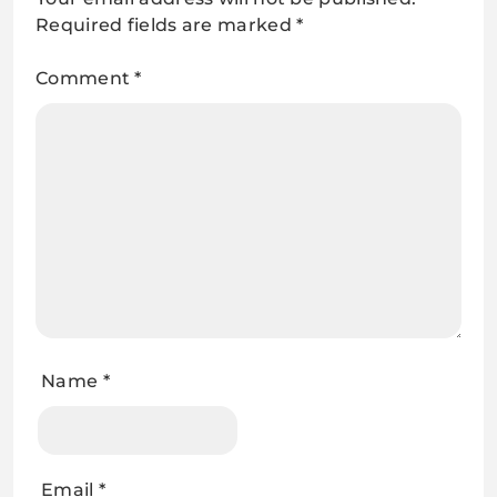
Required fields are marked
*
Comment
*
Name
*
Email
*