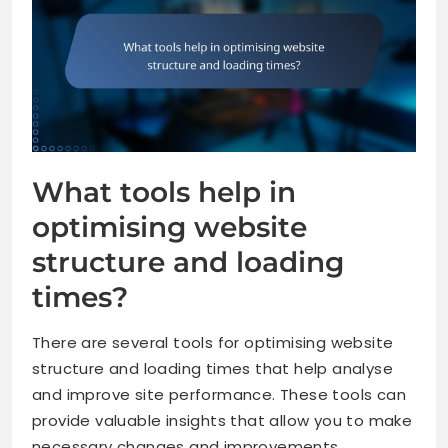
What tools help in
optimising website
structure and loading
times?
There are several tools for optimising website
structure and loading times that help analyse
and improve site performance. These tools can
provide valuable insights that allow you to make
necessary changes and improvements.