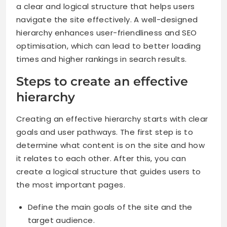
a clear and logical structure that helps users
navigate the site effectively. A well-designed
hierarchy enhances user-friendliness and SEO
optimisation, which can lead to better loading
times and higher rankings in search results.
Steps to create an effective
hierarchy
Creating an effective hierarchy starts with clear
goals and user pathways. The first step is to
determine what content is on the site and how
it relates to each other. After this, you can
create a logical structure that guides users to
the most important pages.
Define the main goals of the site and the
target audience.