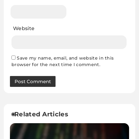
Website
Save my name, email, and website in this
browser for the next time I comment.
Related Articles