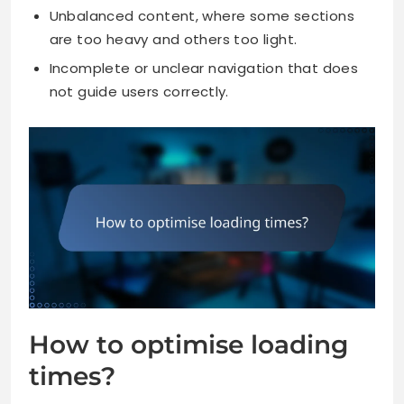
Unbalanced content, where some sections
are too heavy and others too light.
Incomplete or unclear navigation that does
not guide users correctly.
How to optimise loading
times?