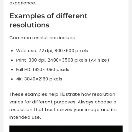
experience.
Examples of different
resolutions
Common resolutions include:
Web use: 72 dpi, 800×600 pixels
Print: 300 dpi, 2480×3508 pixels (A4 size)
Full HD: 1920×1080 pixels
4K: 3840×2160 pixels
These examples help illustrate how resolution
varies for different purposes. Always choose a
resolution that best serves your image and its
intended use.