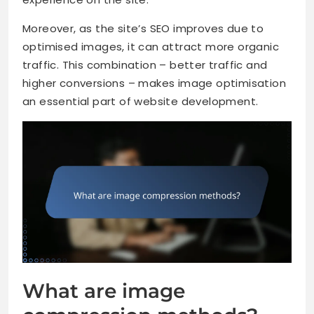
Moreover, as the site’s SEO improves due to
optimised images, it can attract more organic
traffic. This combination – better traffic and
higher conversions – makes image optimisation
an essential part of website development.
What are image