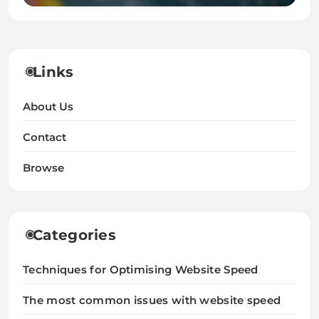
Links
About Us
Contact
Browse
Categories
Techniques for Optimising Website Speed
The most common issues with website speed