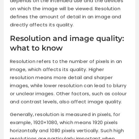
depends on the intended use and the devices
on which the image will be viewed. Resolution
defines the amount of detail in an image and
directly affects its quality.
Resolution and image quality:
what to know
Resolution refers to the number of pixels in an
image, which affects its quality. Higher
resolution means more detail and sharper
images, while lower resolution can lead to blurry
or unclear images. Other factors, such as colour
and contrast levels, also affect image quality.
Generally, resolution is measured in pixels, for
example, 1920×1080, which means 1920 pixels
horizontally and 1080 pixels vertically. Such high
resolutions are particularly important when