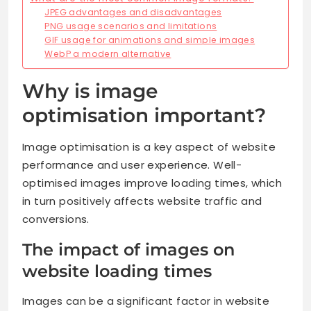
JPEG advantages and disadvantages
PNG usage scenarios and limitations
GIF usage for animations and simple images
WebP a modern alternative
Why is image
optimisation important?
Image optimisation is a key aspect of website
performance and user experience. Well-
optimised images improve loading times, which
in turn positively affects website traffic and
conversions.
The impact of images on
website loading times
Images can be a significant factor in website