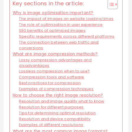
Key sections in the article:
Why is image optimisation important?
The impact of images on website loading times
The role of optimisation in user experience
SEO benefits of optimised images
Specific requirements across different platforms
The connection between web traffic and
conversions
What are image compression methods?
Lossy compression advantages and
disadvantages
Lossless compression when to use?
Compression tools and software
Best practices for compression
Examples of compression techniques
How to choose the right image resolution?
Resolution and image quality what to know
Resolution for different purposes
Tips for determining optimal resolution
Resolution and device compatibility
Examples of different resolutions
What are the most common image formats?