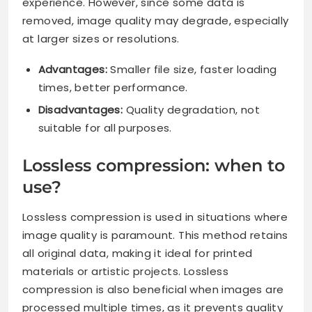
experience. However, since some data is
removed, image quality may degrade, especially
at larger sizes or resolutions.
Advantages:
Smaller file size, faster loading
times, better performance.
Disadvantages:
Quality degradation, not
suitable for all purposes.
Lossless compression: when to
use?
Lossless compression is used in situations where
image quality is paramount. This method retains
all original data, making it ideal for printed
materials or artistic projects. Lossless
compression is also beneficial when images are
processed multiple times, as it prevents quality