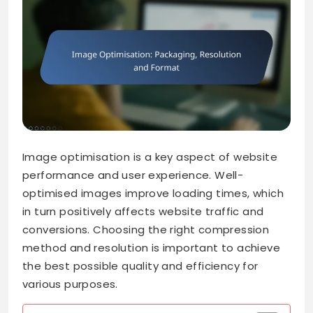
Image optimisation is a key aspect of website
performance and user experience. Well-
optimised images improve loading times, which
in turn positively affects website traffic and
conversions. Choosing the right compression
method and resolution is important to achieve
the best possible quality and efficiency for
various purposes.