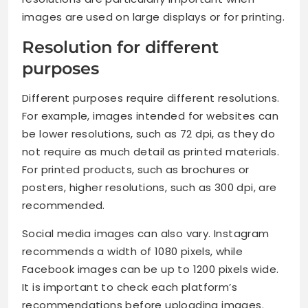
images are used on large displays or for printing.
Resolution for different
purposes
Different purposes require different resolutions.
For example, images intended for websites can
be lower resolutions, such as 72 dpi, as they do
not require as much detail as printed materials.
For printed products, such as brochures or
posters, higher resolutions, such as 300 dpi, are
recommended.
Social media images can also vary. Instagram
recommends a width of 1080 pixels, while
Facebook images can be up to 1200 pixels wide.
It is important to check each platform’s
recommendations before uploading images.