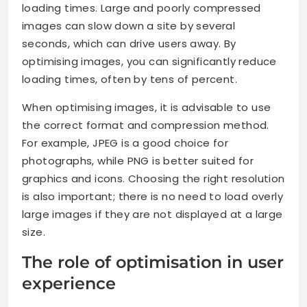
loading times. Large and poorly compressed
images can slow down a site by several
seconds, which can drive users away. By
optimising images, you can significantly reduce
loading times, often by tens of percent.
When optimising images, it is advisable to use
the correct format and compression method.
For example, JPEG is a good choice for
photographs, while PNG is better suited for
graphics and icons. Choosing the right resolution
is also important; there is no need to load overly
large images if they are not displayed at a large
size.
The role of optimisation in user
experience