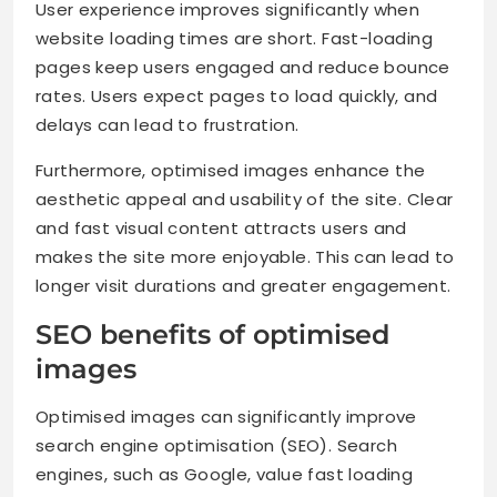
User experience improves significantly when
website loading times are short. Fast-loading
pages keep users engaged and reduce bounce
rates. Users expect pages to load quickly, and
delays can lead to frustration.
Furthermore, optimised images enhance the
aesthetic appeal and usability of the site. Clear
and fast visual content attracts users and
makes the site more enjoyable. This can lead to
longer visit durations and greater engagement.
SEO benefits of optimised
images
Optimised images can significantly improve
search engine optimisation (SEO). Search
engines, such as Google, value fast loading