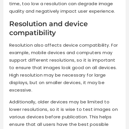
time, too low a resolution can degrade image
quality and negatively impact user experience.
Resolution and device
compatibility
Resolution also affects device compatibility. For
example, mobile devices and computers may
support different resolutions, so it is important
to ensure that images look good on all devices.
High resolution may be necessary for large
displays, but on smaller devices, it may be
excessive.
Additionally, older devices may be limited to
lower resolutions, so it is wise to test images on
various devices before publication. This helps
ensure that all users have the best possible