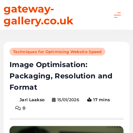
Skip
gateway-
to
gallery.co.uk
content
Techniques for Optimising Website Speed
Image Optimisation:
Packaging, Resolution and
Format
15/01/2026
17 mins
Jari Laakso
0