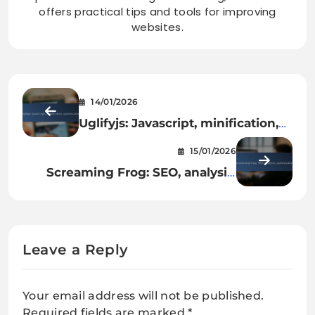
offers practical tips and tools for improving
websites.
14/01/2026
Uglifyjs: Javascript, minification,
optimisation
15/01/2026
Screaming Frog: SEO, analysis,
optimisation
Leave a Reply
Your email address will not be published.
Required fields are marked
*