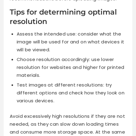
Tips for determining optimal
resolution
Assess the intended use: consider what the
image will be used for and on what devices it
will be viewed.
Choose resolution accordingly: use lower
resolution for websites and higher for printed
materials.
Test images at different resolutions: try
different options and check how they look on
various devices.
Avoid excessively high resolutions if they are not
needed, as they can slow down loading times
and consume more storage space. At the same