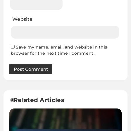
Website
Save my name, email, and website in this
browser for the next time I comment.
Related Articles