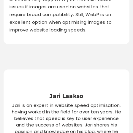
issues if images are used on websites that
require broad compatibility. Still, WebP is an
excellent option when optimising images to
improve website loading speeds.
Jari Laakso
Jari is an expert in website speed optimisation,
having worked in the field for over ten years. He
believes that speed is key to user experience
and the success of websites. Jari shares his
passion and knowledge on his blog, where he