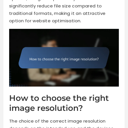
significantly reduce file size compared to
traditional formats, making it an attractive
option for website optimisation.
How to choose the right
image resolution?
The choice of the correct image resolution