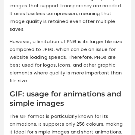
images that support transparency are needed.
It uses lossless compression, meaning that
image quality is retained even after multiple
saves.
However, a limitation of PNG is its larger file size
compared to JPEG, which can be an issue for
website loading speeds. Therefore, PNGs are
best used for logos, icons, and other graphic
elements where quality is more important than
file size.
GIF: usage for animations and
simple images
The GIF format is particularly known for its
animations. It supports only 256 colours, making
it ideal for simple images and short animations,