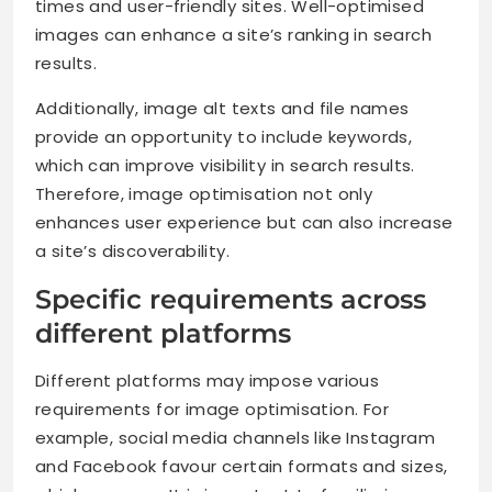
times and user-friendly sites. Well-optimised
images can enhance a site’s ranking in search
results.
Additionally, image alt texts and file names
provide an opportunity to include keywords,
which can improve visibility in search results.
Therefore, image optimisation not only
enhances user experience but can also increase
a site’s discoverability.
Specific requirements across
different platforms
Different platforms may impose various
requirements for image optimisation. For
example, social media channels like Instagram
and Facebook favour certain formats and sizes,