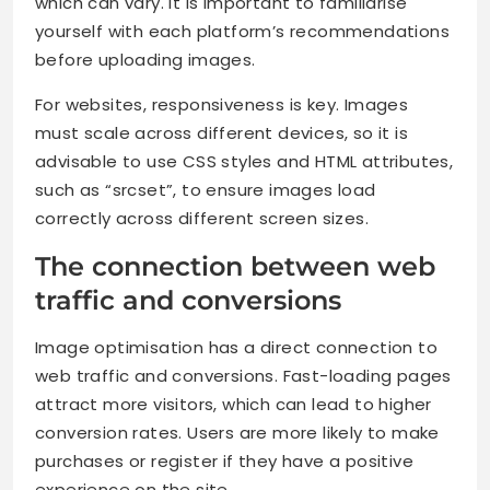
which can vary. It is important to familiarise
yourself with each platform’s recommendations
before uploading images.
For websites, responsiveness is key. Images
must scale across different devices, so it is
advisable to use CSS styles and HTML attributes,
such as “srcset”, to ensure images load
correctly across different screen sizes.
The connection between web
traffic and conversions
Image optimisation has a direct connection to
web traffic and conversions. Fast-loading pages
attract more visitors, which can lead to higher
conversion rates. Users are more likely to make
purchases or register if they have a positive
experience on the site.