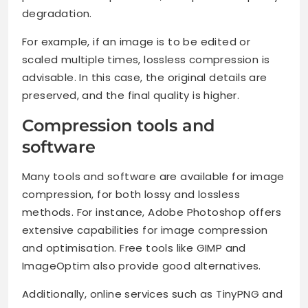
degradation.
For example, if an image is to be edited or
scaled multiple times, lossless compression is
advisable. In this case, the original details are
preserved, and the final quality is higher.
Compression tools and
software
Many tools and software are available for image
compression, for both lossy and lossless
methods. For instance, Adobe Photoshop offers
extensive capabilities for image compression
and optimisation. Free tools like GIMP and
ImageOptim also provide good alternatives.
Additionally, online services such as TinyPNG and