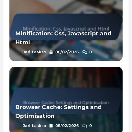
Minification: Css, Javascript and
Html
Jari Laakso
06/02/2026
0
Browser Cache: Settings and
Optimisation
Jari Laakso
05/02/2026
0