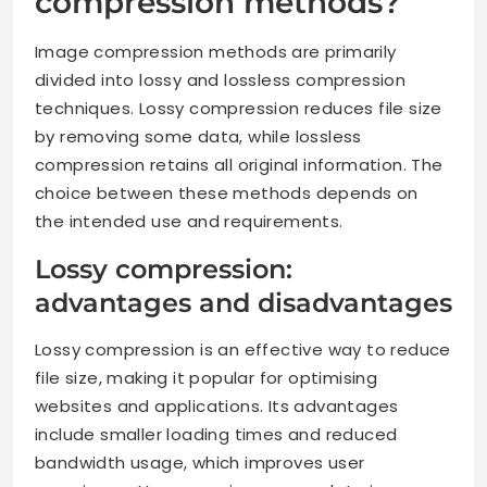
compression methods?
Image compression methods are primarily
divided into lossy and lossless compression
techniques. Lossy compression reduces file size
by removing some data, while lossless
compression retains all original information. The
choice between these methods depends on
the intended use and requirements.
Lossy compression:
advantages and disadvantages
Lossy compression is an effective way to reduce
file size, making it popular for optimising
websites and applications. Its advantages
include smaller loading times and reduced
bandwidth usage, which improves user