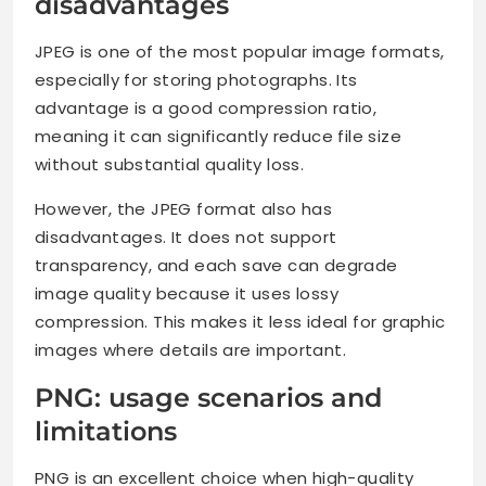
disadvantages
JPEG is one of the most popular image formats,
especially for storing photographs. Its
advantage is a good compression ratio,
meaning it can significantly reduce file size
without substantial quality loss.
However, the JPEG format also has
disadvantages. It does not support
transparency, and each save can degrade
image quality because it uses lossy
compression. This makes it less ideal for graphic
images where details are important.
PNG: usage scenarios and
limitations
PNG is an excellent choice when high-quality