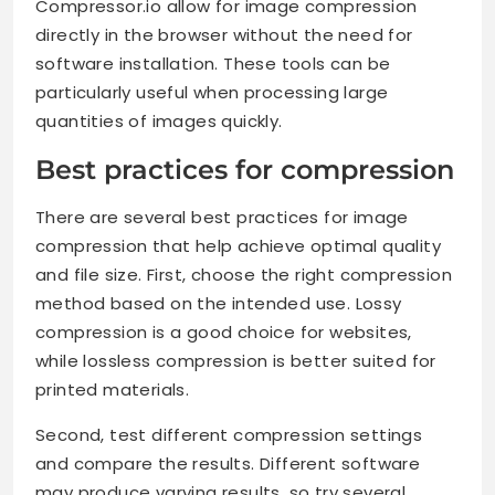
Compressor.io allow for image compression
directly in the browser without the need for
software installation. These tools can be
particularly useful when processing large
quantities of images quickly.
Best practices for compression
There are several best practices for image
compression that help achieve optimal quality
and file size. First, choose the right compression
method based on the intended use. Lossy
compression is a good choice for websites,
while lossless compression is better suited for
printed materials.
Second, test different compression settings
and compare the results. Different software
may produce varying results, so try several