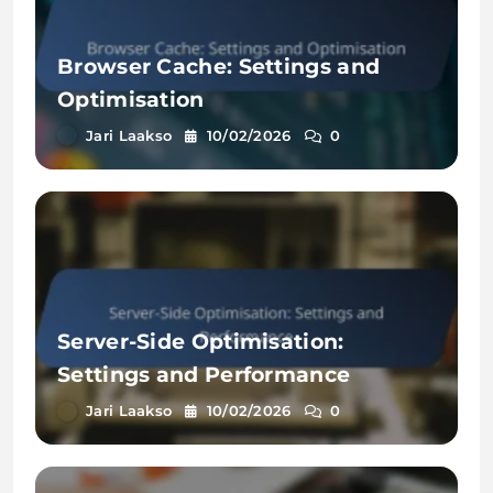
Browser Cache: Settings and
Optimisation
Jari Laakso
10/02/2026
0
Server-Side Optimisation:
Settings and Performance
Jari Laakso
10/02/2026
0