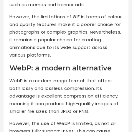
such as memes and banner ads.
However, the limitations of GIF in terms of colour
and quality features make it a poorer choice for
photographs or complex graphics. Nevertheless,
it remains a popular choice for creating
animations due to its wide support across
various platforms.
WebP: a modern alternative
WebP is a modern image format that offers
both lossy and lossless compression. Its
advantage is excellent compression efficiency,
meaning it can produce high-quality images at
smaller file sizes than JPEG or PNG.
However, the use of WebP is limited, as not all
browsers fully support it yet. This can cause