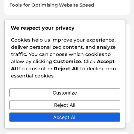
Tools for Optimising Website Speed
We respect your privacy
Recent Posts
Cookies help us improve your experience,
deliver personalized content, and analyze
Fiddler: Network Traffic Analysis and Optimisation
traffic. You can choose which cookies to
Lighthouse: Auditing, recommendations,
allow by clicking
Customize
. Click
Accept
optimisation
All
to consent or
Reject All
to decline non-
essential cookies.
Website speed optimisation: SSL, HTTPS,
performance
Customize
Sitespeed.io: Performance, analysis, optimisation
Reject All
Browser Cache: Settings and Optimisation
Accept All