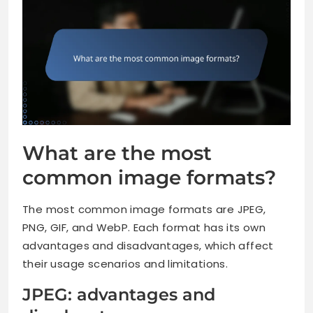
What are the most
common image formats?
The most common image formats are JPEG,
PNG, GIF, and WebP. Each format has its own
advantages and disadvantages, which affect
their usage scenarios and limitations.
JPEG: advantages and