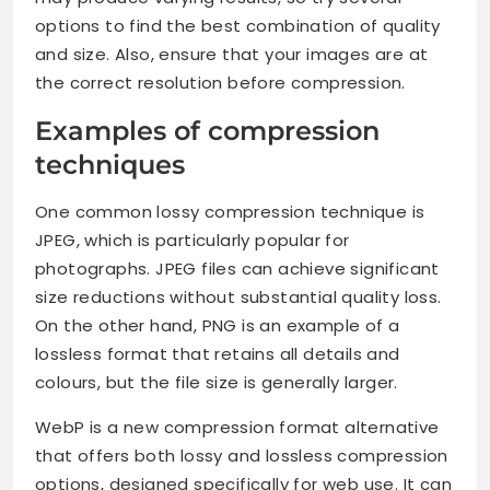
options to find the best combination of quality
and size. Also, ensure that your images are at
the correct resolution before compression.
Examples of compression
techniques
One common lossy compression technique is
JPEG, which is particularly popular for
photographs. JPEG files can achieve significant
size reductions without substantial quality loss.
On the other hand, PNG is an example of a
lossless format that retains all details and
colours, but the file size is generally larger.
WebP is a new compression format alternative
that offers both lossy and lossless compression
options, designed specifically for web use. It can