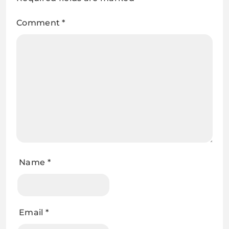
Comment
*
Name
*
Email
*