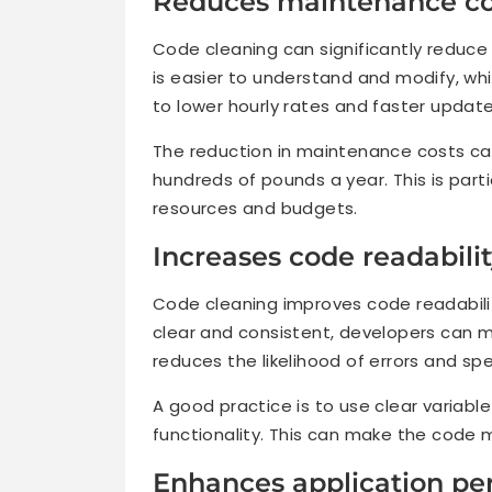
Reduces maintenance co
Code cleaning can significantly reduc
is easier to understand and modify, wh
to lower hourly rates and faster update
The reduction in maintenance costs ca
hundreds of pounds a year. This is parti
resources and budgets.
Increases code readabili
Code cleaning improves code readabilit
clear and consistent, developers can m
reduces the likelihood of errors and 
A good practice is to use clear varia
functionality. This can make the code m
Enhances application p