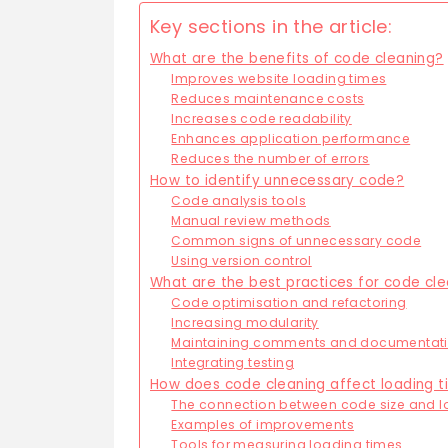
Key sections in the article:
What are the benefits of code cleaning?
Improves website loading times
Reduces maintenance costs
Increases code readability
Enhances application performance
Reduces the number of errors
How to identify unnecessary code?
Code analysis tools
Manual review methods
Common signs of unnecessary code
Using version control
What are the best practices for code cl
Code optimisation and refactoring
Increasing modularity
Maintaining comments and documentat
Integrating testing
How does code cleaning affect loading 
The connection between code size and l
Examples of improvements
Tools for measuring loading times