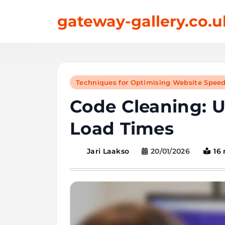
Skip
gateway-gallery.co.u
to
content
Techniques for Optimising Website Spee
Code Cleaning: 
Load Times
20/01/2026
16
Jari Laakso