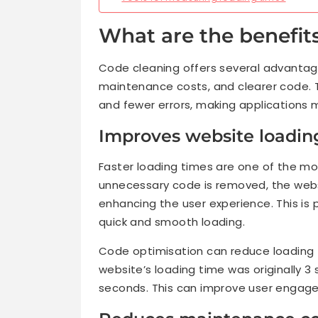
What are the benefit
Code cleaning offers several advantage
maintenance costs, and clearer code.
and fewer errors, making applications m
Improves website loadin
Faster loading times are one of the mo
unnecessary code is removed, the websi
enhancing the user experience. This is 
quick and smooth loading.
Code optimisation can reduce loading t
website’s loading time was originally 3 
seconds. This can improve user engag