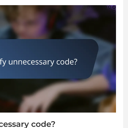
cessary code?