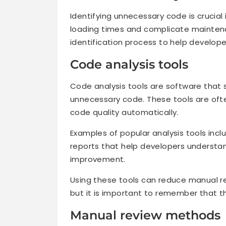
Identifying unnecessary code is crucia
loading times and complicate maintena
identification process to help develop
Code analysis tools
Code analysis tools are software that 
unnecessary code. These tools are ofte
code quality automatically.
Examples of popular analysis tools incl
reports that help developers understan
improvement.
Using these tools can reduce manual 
but it is important to remember that 
Manual review methods