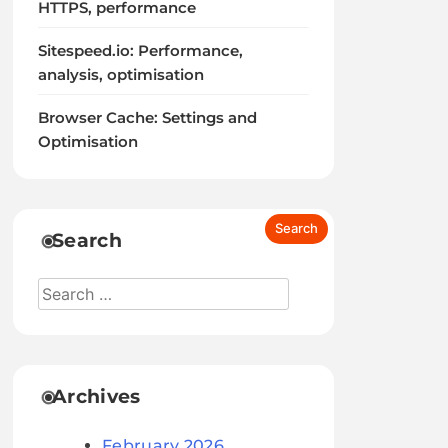
HTTPS, performance
Sitespeed.io: Performance,
analysis, optimisation
Browser Cache: Settings and
Optimisation
Search
Archives
February 2026