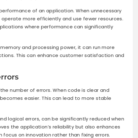
 performance of an application. When unnecessary
 operate more efficiently and use fewer resources.
applications where performance can significantly
ss memory and processing power, it can run more
ctions. This can enhance customer satisfaction and
rrors
 the number of errors. When code is clear and
s becomes easier. This can lead to more stable
d logical errors, can be significantly reduced when
ves the application’s reliability but also enhances
 focus on innovation rather than fixing errors.