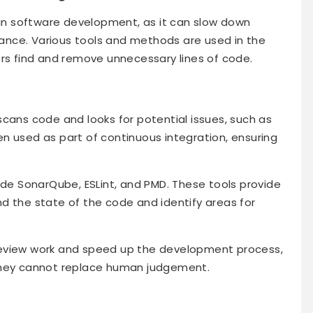
l in software development, as it can slow down
nce. Various tools and methods are used in the
ers find and remove unnecessary lines of code.
scans code and looks for potential issues, such as
n used as part of continuous integration, ensuring
ude SonarQube, ESLint, and PMD. These tools provide
d the state of the code and identify areas for
review work and speed up the development process,
they cannot replace human judgement.