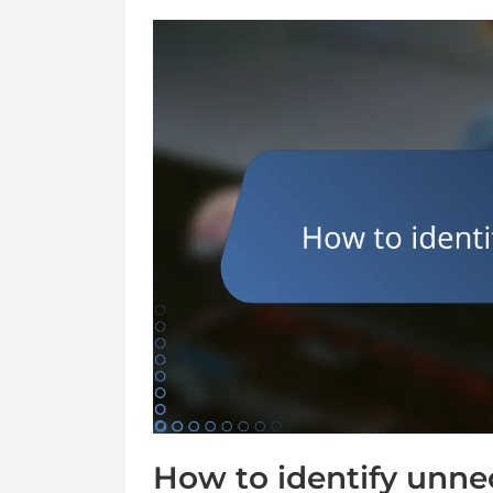
How to identify unne