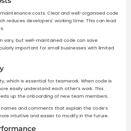
sts
e maintenance costs. Clear and well-organised code
ich reduces developers’ working time. This can lead
s.
n vary, but well-maintained code can save
cularly important for small businesses with limited
ty
y, which is essential for teamwork. When code is
ore easily understand each other’s work. This
speeds up the onboarding of new team members.
ble names and comments that explain the code’s
ore intuitive and easier to modify in the future.
erformance