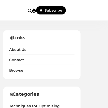
Subscribe
Links
About Us
Contact
Browse
Categories
Techniques for Optimising