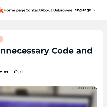
k
Language
Home page
Contact
About Us
Browse
d
Unnecessary Code and
 mins
0