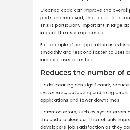
Cleaned code can improve the overall
parts are removed, the application can
This is particularly important in large 
impact the user experience.
For example, if an application uses le
smoothly and respond faster to user a
increase user retention.
Reduces the number of e
Code cleaning can significantly reduce
systematic, detecting and fixing error
applications and fewer downtimes.
Common errors, such as syntax errors an
the code is cleaned. This not only impro
developers’ job satisfaction as they can