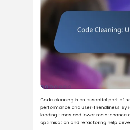
Code cleaning is an essential part of
performance and user-friendliness. By 
loading times and lower maintenance c
optimisation and refactoring help deve