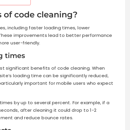
s of code cleaning?
s, including faster loading times, lower
 These improvements lead to better performance
ore user-friendly.
g times
st significant benefits of code cleaning. When
te’s loading time can be significantly reduced,
particularly important for mobile users who expect
imes by up to several percent. For example, if a
seconds, after cleaning it could drop to 1-2
ement and reduce bounce rates.