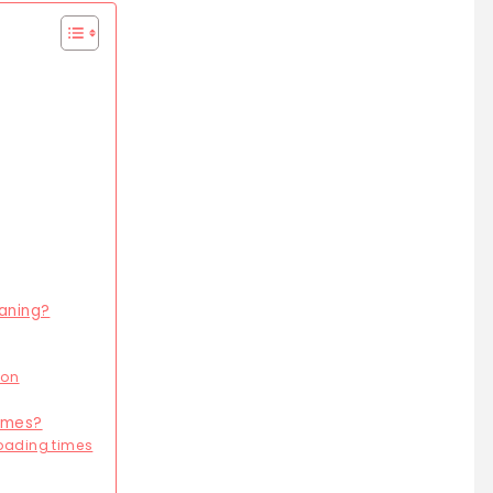
eaning?
ion
times?
oading times