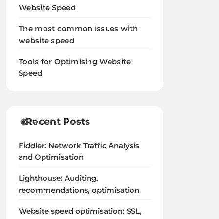
Website Speed
The most common issues with
website speed
Tools for Optimising Website
Speed
Recent Posts
Fiddler: Network Traffic Analysis
and Optimisation
Lighthouse: Auditing,
recommendations, optimisation
Website speed optimisation: SSL,