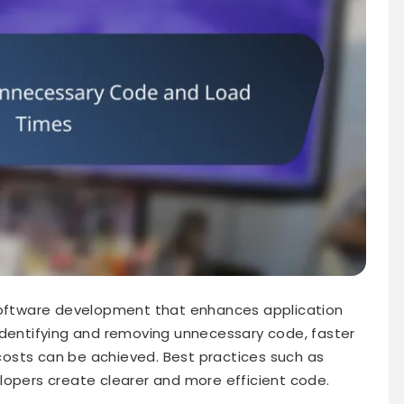
 software development that enhances application
identifying and removing unnecessary code, faster
osts can be achieved. Best practices such as
lopers create clearer and more efficient code.