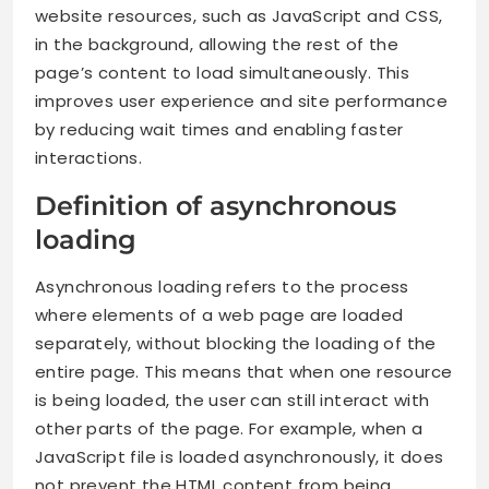
website resources, such as JavaScript and CSS,
in the background, allowing the rest of the
page’s content to load simultaneously. This
improves user experience and site performance
by reducing wait times and enabling faster
interactions.
Definition of asynchronous
loading
Asynchronous loading refers to the process
where elements of a web page are loaded
separately, without blocking the loading of the
entire page. This means that when one resource
is being loaded, the user can still interact with
other parts of the page. For example, when a
JavaScript file is loaded asynchronously, it does
not prevent the HTML content from being