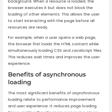
background. When a resource is loaded, the
browser executes it but does not block the
loading of other elements. This allows the user
to start interacting with the page before all
resources are ready.
For example, when a user opens a web page,
the browser first loads the HTML content while
simultaneously loading CSS and JavaScript files.
This reduces wait times and improves the user
experience.
Benefits of asynchronous
loading
The most significant benefits of asynchronous
loading relate to performance improvement
and user experience. It reduces page loading