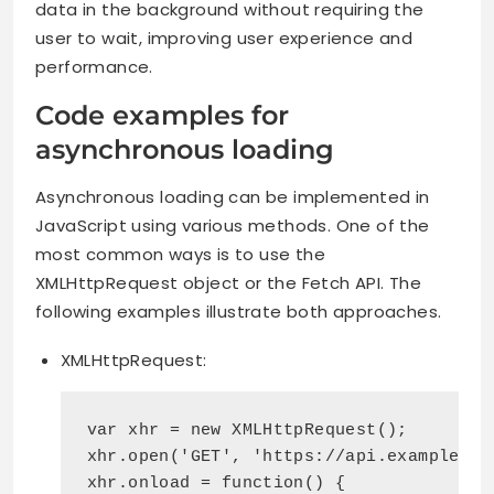
data in the background without requiring the
user to wait, improving user experience and
performance.
Code examples for
asynchronous loading
Asynchronous loading can be implemented in
JavaScript using various methods. One of the
most common ways is to use the
XMLHttpRequest object or the Fetch API. The
following examples illustrate both approaches.
XMLHttpRequest:
var xhr = new XMLHttpRequest();

xhr.open('GET', 'https://api.example.com
xhr.onload = function() {
