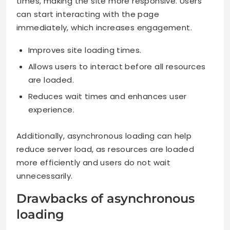
times, making the site more responsive. Users
can start interacting with the page
immediately, which increases engagement.
Improves site loading times.
Allows users to interact before all resources
are loaded.
Reduces wait times and enhances user
experience.
Additionally, asynchronous loading can help
reduce server load, as resources are loaded
more efficiently and users do not wait
unnecessarily.
Drawbacks of asynchronous
loading