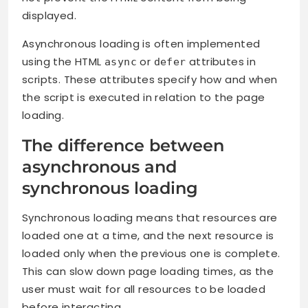
displayed.
Asynchronous loading is often implemented
using the HTML
or
attributes in
async
defer
scripts. These attributes specify how and when
the script is executed in relation to the page
loading.
The difference between
asynchronous and
synchronous loading
Synchronous loading means that resources are
loaded one at a time, and the next resource is
loaded only when the previous one is complete.
This can slow down page loading times, as the
user must wait for all resources to be loaded
before interacting.