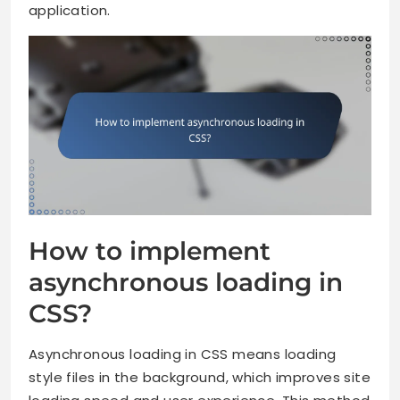
application.
How to implement
asynchronous loading in
CSS?
Asynchronous loading in CSS means loading
style files in the background, which improves site