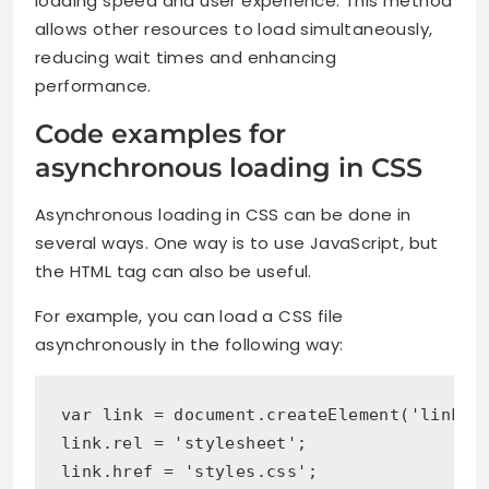
loading speed and user experience. This method
allows other resources to load simultaneously,
reducing wait times and enhancing
performance.
Code examples for
asynchronous loading in CSS
Asynchronous loading in CSS can be done in
several ways. One way is to use JavaScript, but
the HTML
tag can also be useful.
For example, you can load a CSS file
asynchronously in the following way:
var link = document.createElement('link');
link.rel = 'stylesheet';

link.href = 'styles.css';
