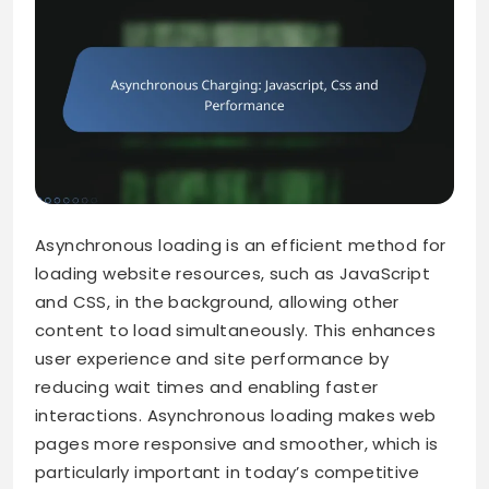
Asynchronous loading is an efficient method for
loading website resources, such as JavaScript
and CSS, in the background, allowing other
content to load simultaneously. This enhances
user experience and site performance by
reducing wait times and enabling faster
interactions. Asynchronous loading makes web
pages more responsive and smoother, which is
particularly important in today’s competitive