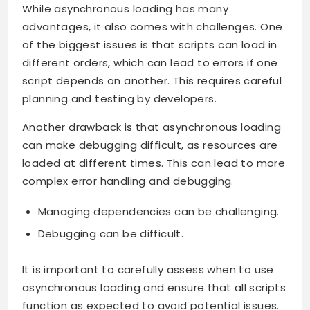
While asynchronous loading has many
advantages, it also comes with challenges. One
of the biggest issues is that scripts can load in
different orders, which can lead to errors if one
script depends on another. This requires careful
planning and testing by developers.
Another drawback is that asynchronous loading
can make debugging difficult, as resources are
loaded at different times. This can lead to more
complex error handling and debugging.
Managing dependencies can be challenging.
Debugging can be difficult.
It is important to carefully assess when to use
asynchronous loading and ensure that all scripts
function as expected to avoid potential issues.