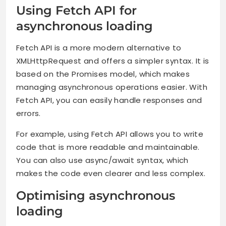
Using Fetch API for
asynchronous loading
Fetch API is a more modern alternative to
XMLHttpRequest and offers a simpler syntax. It is
based on the Promises model, which makes
managing asynchronous operations easier. With
Fetch API, you can easily handle responses and
errors.
For example, using Fetch API allows you to write
code that is more readable and maintainable.
You can also use async/await syntax, which
makes the code even clearer and less complex.
Optimising asynchronous
loading