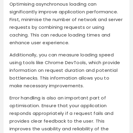
Optimising asynchronous loading can
significantly improve application performance.
First, minimise the number of network and server
requests by combining requests or using
caching. This can reduce loading times and
enhance user experience.
Additionally, you can measure loading speed
using tools like Chrome DevTools, which provide
information on request duration and potential
bottlenecks. This information allows you to
make necessary improvements.
Error handling is also an important part of
optimisation. Ensure that your application
responds appropriately if a request fails and
provides clear feedback to the user. This
improves the usability and reliability of the