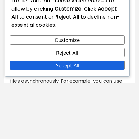
traffic. You can choose which cookies to
<link rel="preload" href="styles.css" as=
allow by clicking
Customize
. Click
Accept
All
to consent or
Reject All
to decline non-
essential cookies.
This ensures that the style file is loaded as soon
as possible, improving page loading time.
Customize
Using JavaScript for
Reject All
asynchronous loading
Accept All
JavaScript provides flexible ways to load CSS
files asynchronously. For example, you can use
the "defer" or "async" attributes of the