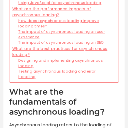
Using JavaScript for asynchronous loading
What are the performance impacts of
asynchronous loading?
How does asynchronous loading improve
loading times?
The impact of asynchronous loading on user
experience
The impact of asynchronous loading on SEO
What are the best practices for asynchronous
loading?
Designing and implementing asynchronous
loading
Testing asynchronous loading and error
handling
What are the
fundamentals of
asynchronous loading?
Asynchronous loading refers to the loading of