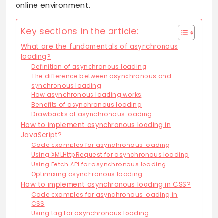
online environment.
Key sections in the article:
What are the fundamentals of asynchronous
loading?
Definition of asynchronous loading
The difference between asynchronous and
synchronous loading
How asynchronous loading works
Benefits of asynchronous loading
Drawbacks of asynchronous loading
How to implement asynchronous loading in
JavaScript?
Code examples for asynchronous loading
Using XMLHttpRequest for asynchronous loading
Using Fetch API for asynchronous loading
Optimising asynchronous loading
How to implement asynchronous loading in CSS?
Code examples for asynchronous loading in
CSS
Using tag for asynchronous loading