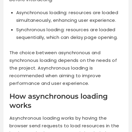
Asynchronous loading: resources are loaded
simultaneously, enhancing user experience.
Synchronous loading: resources are loaded
sequentially, which can delay page opening.
The choice between asynchronous and
synchronous loading depends on the needs of
the project. Asynchronous loading is
recommended when aiming to improve
performance and user experience.
How asynchronous loading
works
Asynchronous loading works by having the
browser send requests to load resources in the