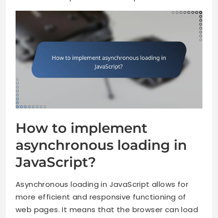
How to implement
asynchronous loading in
JavaScript?
Asynchronous loading in JavaScript allows for
more efficient and responsive functioning of
web pages. It means that the browser can load