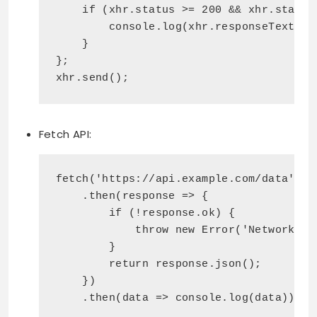
    if (xhr.status >= 200 && xhr.status 
        console.log(xhr.responseText);

    }

};

xhr.send();
Fetch API:
fetch('https://api.example.com/data')

    .then(response => {

        if (!response.ok) {

            throw new Error('Network re
        }

        return response.json();

    })

    .then(data => console.log(data));