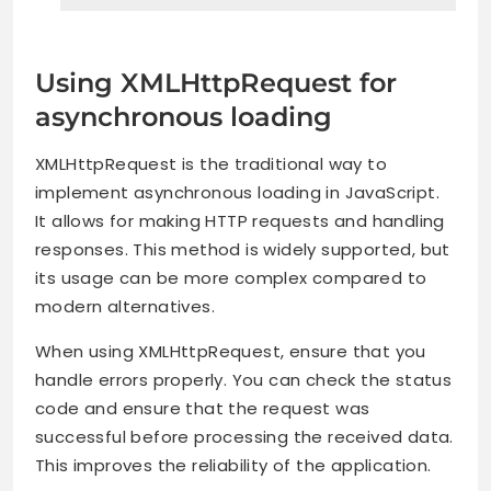
Using XMLHttpRequest for
asynchronous loading
XMLHttpRequest is the traditional way to
implement asynchronous loading in JavaScript.
It allows for making HTTP requests and handling
responses. This method is widely supported, but
its usage can be more complex compared to
modern alternatives.
When using XMLHttpRequest, ensure that you
handle errors properly. You can check the status
code and ensure that the request was
successful before processing the received data.
This improves the reliability of the application.