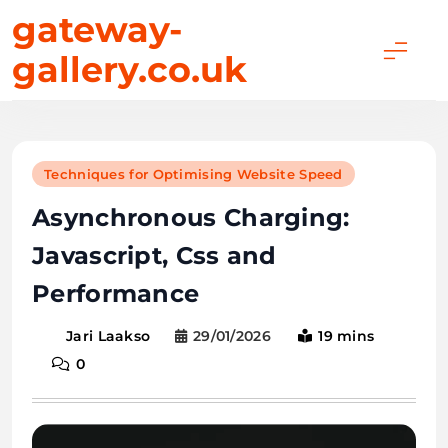
Skip
gateway-
to
gallery.co.uk
content
Techniques for Optimising Website Speed
Asynchronous Charging:
Javascript, Css and
Performance
29/01/2026
19 mins
Jari Laakso
0