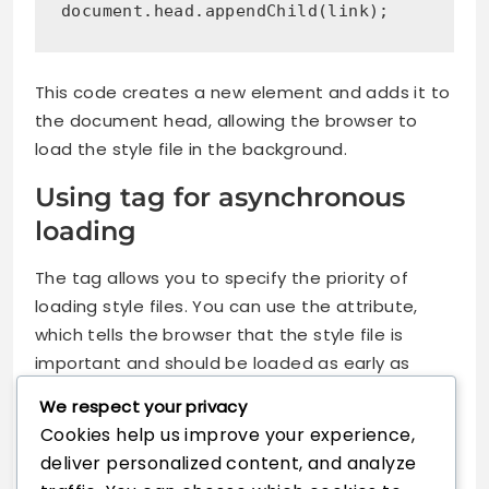
document.head.appendChild(link);
This code creates a new
element and adds it to
the document head, allowing the browser to
load the style file in the background.
Using
tag for asynchronous
loading
The
tag allows you to specify the priority of
loading style files. You can use the
attribute,
which tells the browser that the style file is
important and should be loaded as early as
possible.
We respect your privacy
Cookies help us improve your experience,
An example of using the
tag:
deliver personalized content, and analyze